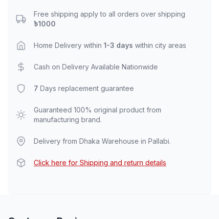
Free shipping apply to all orders over shipping
৳1000
Home Delivery within
1-3 days
within city areas
Cash on Delivery Available Nationwide
7
Days replacement guarantee
Guaranteed 100% original product from
manufacturing brand.
Delivery from Dhaka Warehouse in Pallabi.
Click here for Shipping and return details