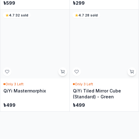
Only
5
Left
Only
4
Left
Cubing Classroom 1x3x3
QiYi 2x2 Mirror Cube - silver
Cube - Black
৳
349
৳
299
4
·
21
sold
18
sold