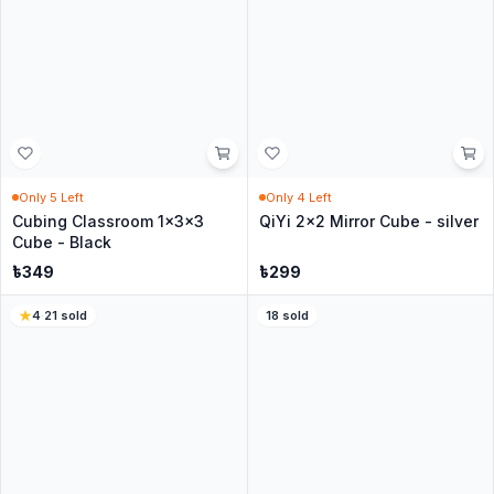
No questions yet
Be the first to ask about this product.
Similar Products for you
22
sold
4.9
·
153
sold
In Stock
In Stock
QiYi 3x3 Windmill S Cube -
QiYi Gear cube 3x3