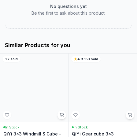
Customer Reviews
Real customer experiences to help you choose with
confidence.
0.0
0
ratings
5
0
%
4
0
%
3
0
%
2
0
%
1
0
%