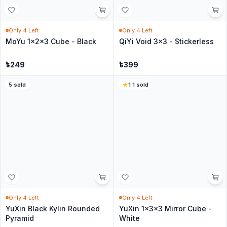
Black
৳
399
৳
550
5
·
33
sold
30
sold
In Stock
In Stock
QiYi 3x3 Axis S Cube - Black
QiYi 3x3 Fisher S Cube -
Black
৳
399
৳
399
4
·
26
sold