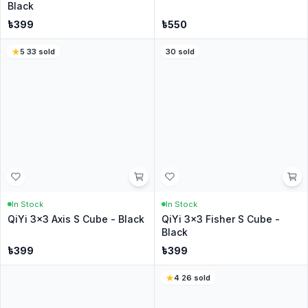
Write a Review
No reviews yet
Be the first customer to share your experience.
Customer Questions
Have a question? Ask the CubeNation team.
Ask a Question