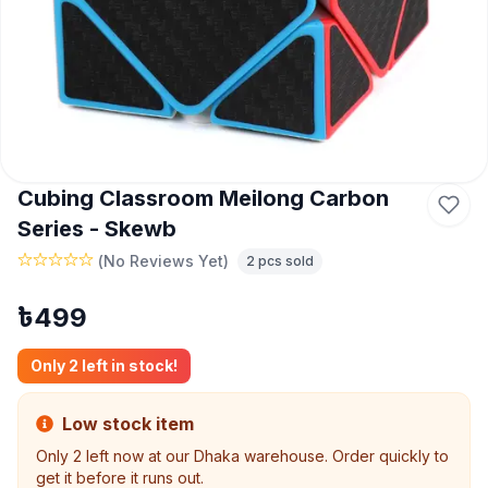
Cubing Classroom Meilong Carbon
Series - Skewb
(
No Reviews Yet
)
2
pcs sold
৳
499
Only
2
left in stock!
Low stock item
Only
2
left now at our Dhaka warehouse. Order quickly to
get it before it runs out.