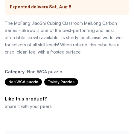
Expected delivery
Sat, Aug 8
The MoFang JiaoShi Cubing Classroom MeiLong Carbon
Series - Skewb is one of the best-performing and most
affordable skewb available. Its sturdy mechanism works well
for solvers of all skill levels! When rotated, this cube has a
crisp, clean feel with a frosted surface.
Category:
Non WCA puzzle
Non WCA puzzle
Twisty Puzzles
Like this product?
Share it with your peers!