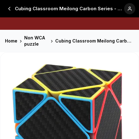
Cubing Classroom Meilong Carbon Series - Skewb
Non WCA
Home
Cubing Classroom Meilong Carbon Series - Skewb
puzzle