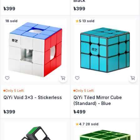
Black
৳
399
৳
399
18
sold
5
·
13
sold
Only
5
Left
Only
5
Left
QiYi Void 3x3 - Stickerless
QiYi Tiled Mirror Cube
(Standard) - Blue
৳
399
৳
499
4.7
·
28
sold