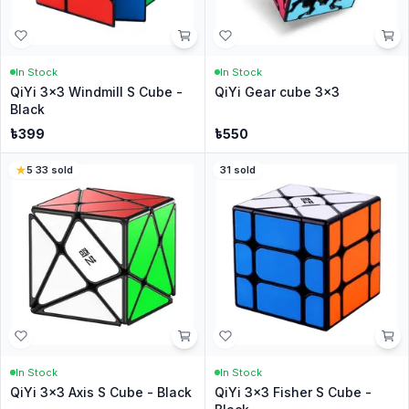
In Stock
In Stock
QiYi 3x3 Windmill S Cube -
QiYi Gear cube 3x3
Black
৳
399
৳
550
5
·
33
sold
31
sold
In Stock
In Stock
QiYi 3x3 Axis S Cube - Black
QiYi 3x3 Fisher S Cube -