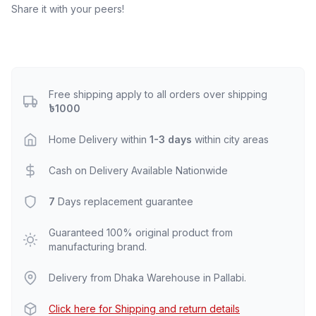
Share it with your peers!
Free shipping apply to all orders over shipping
৳1000
Home Delivery within
1-3 days
within city areas
Cash on Delivery Available Nationwide
7
Days replacement guarantee
Guaranteed 100% original product from
manufacturing brand.
Delivery from Dhaka Warehouse in Pallabi.
Click here for Shipping and return details