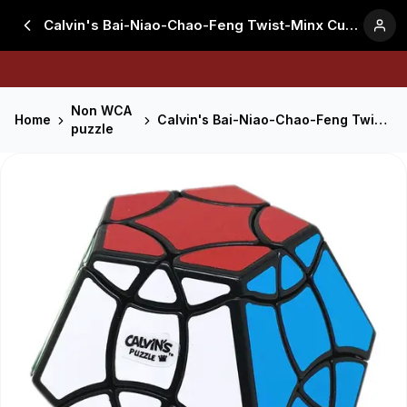
Calvin's Bai-Niao-Chao-Feng Twist-Minx Cube - Black
Non WCA
Home
Calvin's Bai-Niao-Chao-Feng Twist-Minx Cube - Black
puzzle