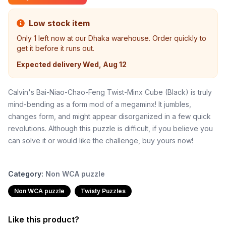
Low stock item
Only
1
left now at our Dhaka warehouse. Order quickly to
get it before it runs out.
Expected delivery
Wed, Aug 12
Calvin's Bai-Niao-Chao-Feng Twist-Minx Cube (Black) is truly
mind-bending as a form mod of a megaminx! It jumbles,
changes form, and might appear disorganized in a few quick
revolutions. Although this puzzle is difficult, if you believe you
can solve it or would like the challenge, buy yours now!
Category:
Non WCA puzzle
Non WCA puzzle
Twisty Puzzles
Like this product?