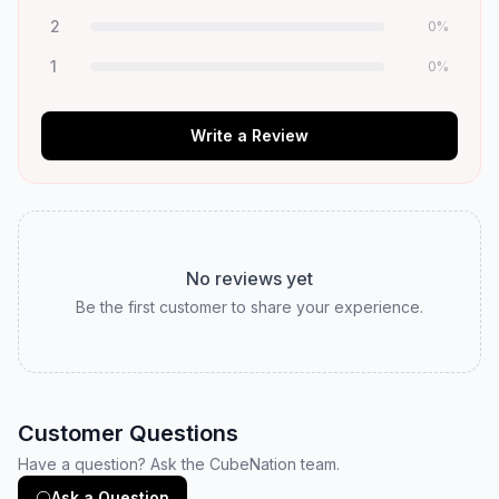
2
0
%
1
0
%
Write a Review
No reviews yet
Be the first customer to share your experience.
Customer Questions
Have a question? Ask the CubeNation team.
Ask a Question