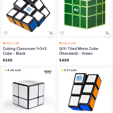
Only
5
Left
Only
4
Left
Cubing Classroom 1x3x3
QiYi Tiled Mirror Cube
Cube - Black
(Standard) - Green
৳
349
৳
499
4
·
26
sold
4
·
21
sold