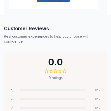
Customer Reviews
Real customer experiences to help you choose with
confidence.
0.0
0
ratings
5
0
%
4
0
%
3
0
%