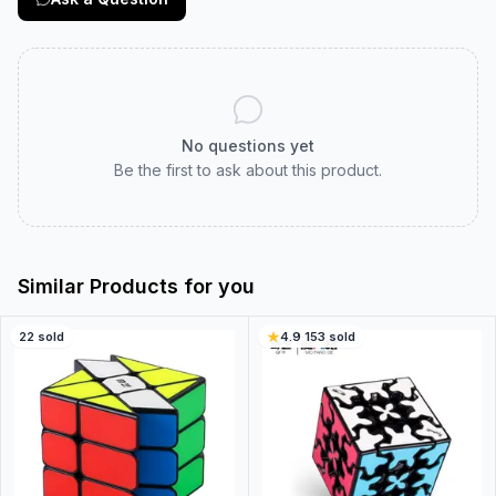
No questions yet
Be the first to ask about this product.
Similar Products for you
22
sold
4.9
·
153
sold