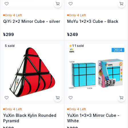
Only
4
Left
Only
4
Left
QiYi 2x2 Mirror Cube - silver
MoYu 1x2x3 Cube - Black
৳
299
৳
249
5
sold
1
·
1
sold
Only
4
Left
Only
4
Left
YuXin Black Kylin Rounded
YuXin 1x3x3 Mirror Cube -
Pyramid
White