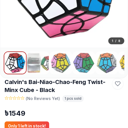
1
/
8
Calvin's Bai-Niao-Chao-Feng Twist-
Minx Cube - Black
(
No Reviews Yet
)
1
pcs sold
৳
1549
Only
1
left in stock!